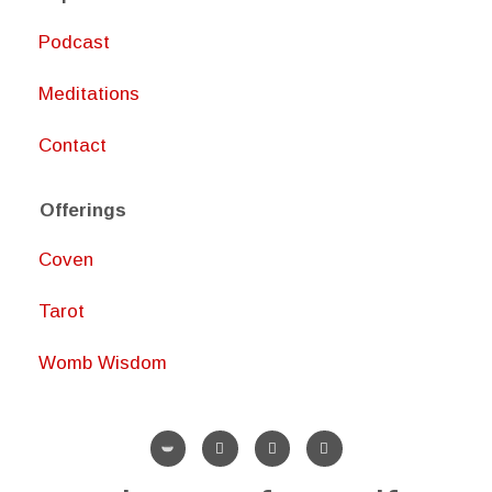
Podcast
Meditations
Contact
Offerings
Coven
Tarot
Womb Wisdom
I
P
Y
n
i
o
s
n
u
t
t
t