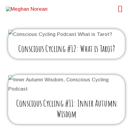
Skip
Main
to
Menu
content
Conscious Cycling #12: What is Tarot?
Conscious Cycling #11: Inner Autumn
Wisdom