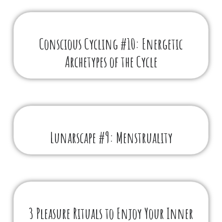
Conscious Cycling #10: Energetic
Archetypes of the Cycle
Lunarscape #9: Menstruality
3 Pleasure Rituals to Enjoy Your Inner