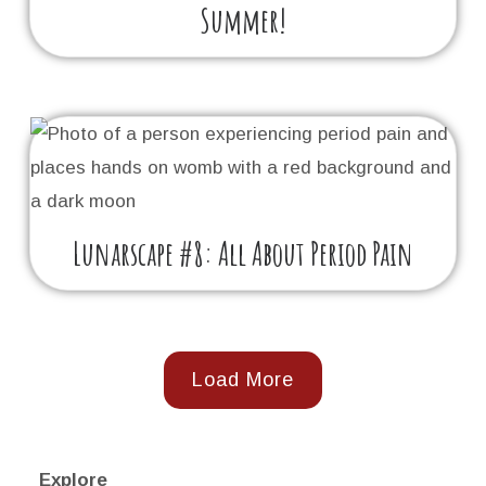
Summer!
Lunarscape #8: All About Period Pain
Load More
Explore